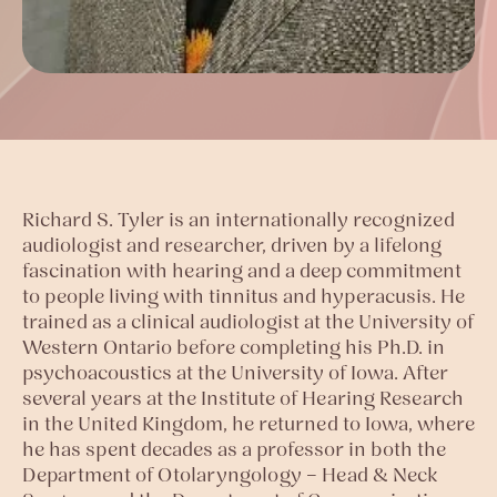
Richard S. Tyler is an internationally recognized
audiologist and researcher, driven by a lifelong
fascination with hearing and a deep commitment
to people living with tinnitus and hyperacusis. He
trained as a clinical audiologist at the University of
Western Ontario before completing his Ph.D. in
psychoacoustics at the University of Iowa. After
several years at the Institute of Hearing Research
in the United Kingdom, he returned to Iowa, where
he has spent decades as a professor in both the
Department of Otolaryngology – Head & Neck