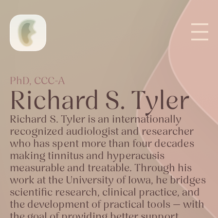
PhD, CCC-A
Richard S. Tyler
Richard S. Tyler is an internationally
recognized audiologist and researcher
who has spent more than four decades
making tinnitus and hyperacusis
measurable and treatable. Through his
work at the University of Iowa, he bridges
scientific research, clinical practice, and
the development of practical tools — with
the goal of providing better support,