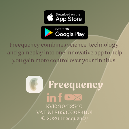
Freequency combines science, technology,
and gameplay into one innovative app to help
you gain more control over your tinnitus.
KVK: 90412540
VAT: NL865303084B01
© 2026 Freequency