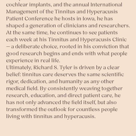
cochlear implants, and the annual International
Management of the Tinnitus and Hyperacusis
Patient Conference he hosts in Iowa, he has
shaped a generation of clinicians and researchers.
At the same time, he continues to see patients
each week at his Tinnitus and Hyperacusis Clinic
— a deliberate choice, rooted in his conviction that
good research begins and ends with what people
experience in real life.
Ultimately, Richard S. Tyler is driven by a clear
belief: tinnitus care deserves the same scientific
rigor, dedication, and humanity as any other
medical field. By consistently weaving together
research, education, and direct patient care, he
has not only advanced the field itself, but also
transformed the outlook for countless people
living with tinnitus and hyperacusis.