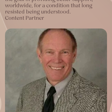
worldwide, for a condition that long
resisted being understood.
Content Partner