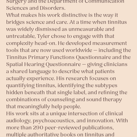
Surgery and the Department of Communication
Sciences and Disorders.
What makes his work distinctive is the way it
bridges science and care. At a time when tinnitus
was widely dismissed as unmeasurable and
untreatable, Tyler chose to engage with that
complexity head-on. He developed measurement
tools that are now used worldwide — including the
Tinnitus Primary Functions Questionnaire and the
Spatial Hearing Questionnaire — giving clinicians
a shared language to describe what patients
actually experience. His research focuses on
quantifying tinnitus, identifying the subtypes
hidden beneath that single label, and refining the
combinations of counseling and sound therapy
that meaningfully help people.
His work sits at a unique intersection of clinical
audiology, psychoacoustics, and innovation. With
more than 290 peer-reviewed publications,
multiple authoritative books on tinnitus and