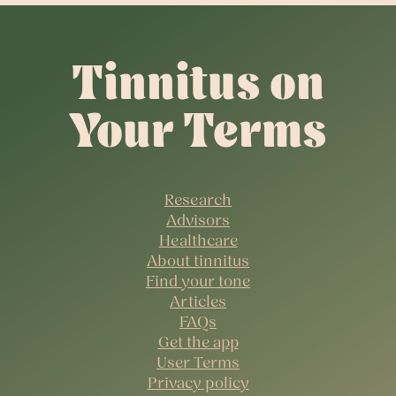
Tinnitus on
Your Terms
Research
Advisors
Healthcare
About tinnitus
Find your tone
Articles
FAQs
Get the app
User Terms
Privacy policy