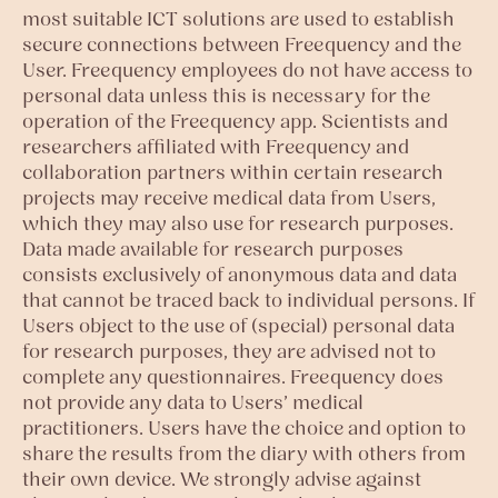
most suitable ICT solutions are used to establish
secure connections between Freequency and the
User. Freequency employees do not have access to
personal data unless this is necessary for the
operation of the Freequency app. Scientists and
researchers affiliated with Freequency and
collaboration partners within certain research
projects may receive medical data from Users,
which they may also use for research purposes.
Data made available for research purposes
consists exclusively of anonymous data and data
that cannot be traced back to individual persons. If
Users object to the use of (special) personal data
for research purposes, they are advised not to
complete any questionnaires. Freequency does
not provide any data to Users’ medical
practitioners. Users have the choice and option to
share the results from the diary with others from
their own device. We strongly advise against