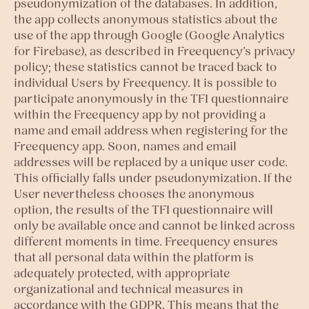
pseudonymization of the databases. In addition,
the app collects anonymous statistics about the
use of the app through Google (Google Analytics
for Firebase), as described in Freequency’s privacy
policy; these statistics cannot be traced back to
individual Users by Freequency. It is possible to
participate anonymously in the TFI questionnaire
within the Freequency app by not providing a
name and email address when registering for the
Freequency app. Soon, names and email
addresses will be replaced by a unique user code.
This officially falls under pseudonymization. If the
User nevertheless chooses the anonymous
option, the results of the TFI questionnaire will
only be available once and cannot be linked across
different moments in time. Freequency ensures
that all personal data within the platform is
adequately protected, with appropriate
organizational and technical measures in
accordance with the GDPR. This means that the