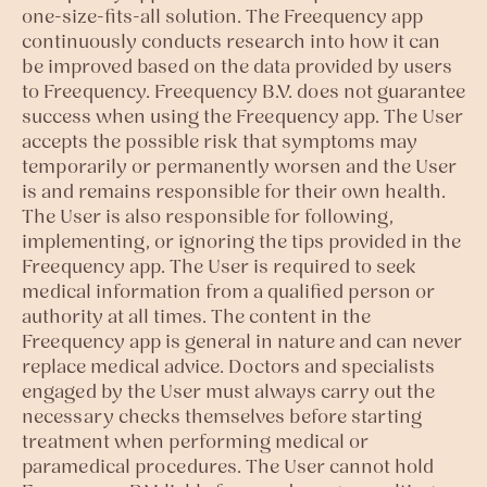
one-size-fits-all solution. The Freequency app
continuously conducts research into how it can
be improved based on the data provided by users
to Freequency. Freequency B.V. does not guarantee
success when using the Freequency app. The User
accepts the possible risk that symptoms may
temporarily or permanently worsen and the User
is and remains responsible for their own health.
The User is also responsible for following,
implementing, or ignoring the tips provided in the
Freequency app. The User is required to seek
medical information from a qualified person or
authority at all times. The content in the
Freequency app is general in nature and can never
replace medical advice. Doctors and specialists
engaged by the User must always carry out the
necessary checks themselves before starting
treatment when performing medical or
paramedical procedures. The User cannot hold