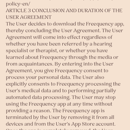
policy-en/
ARTICLE 3 CONCLUSION AND DURATION OF THE
USER AGREEMENT
The User decides to download the Freequency app,
thereby concluding the User Agreement. The User
Agreement will come into effect regardless of
whether you have been referred by a hearing
specialist or therapist, or whether you have
learned about Freequency through the media or
from acquaintances. By entering into the User
Agreement, you give Freequency consent to
process your personal data. The User also
explicitly consents to Freequency processing the
User’s medical data and to performing partially
automated data processing. The User may stop
using the Freequency app at any time without
providing a reason. The Freequency app is
terminated by the User by removing it from all
devices and from the User’s App Store account.