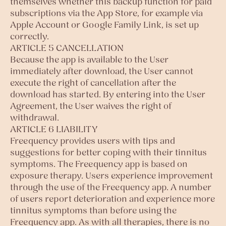
themselves whether this backup function for paid
subscriptions via the App Store, for example via
Apple Account or Google Family Link, is set up
correctly.
ARTICLE 5 CANCELLATION
Because the app is available to the User
immediately after download, the User cannot
execute the right of cancellation after the
download has started. By entering into the User
Agreement, the User waives the right of
withdrawal.
ARTICLE 6 LIABILITY
Freequency provides users with tips and
suggestions for better coping with their tinnitus
symptoms. The Freequency app is based on
exposure therapy. Users experience improvement
through the use of the Freequency app. A number
of users report deterioration and experience more
tinnitus symptoms than before using the
Freequency app. As with all therapies, there is no