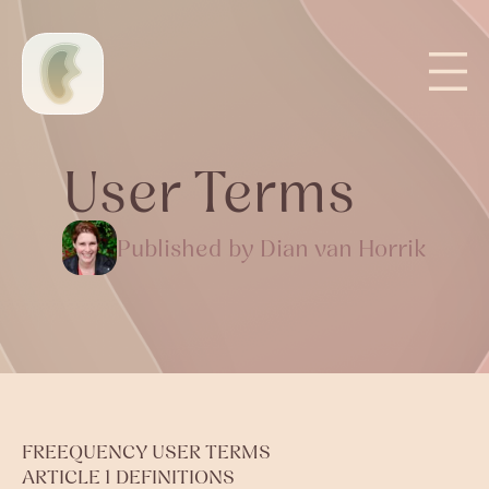
User Terms
Published by Dian van Horrik
FREEQUENCY USER TERMS
ARTICLE 1 DEFINITIONS