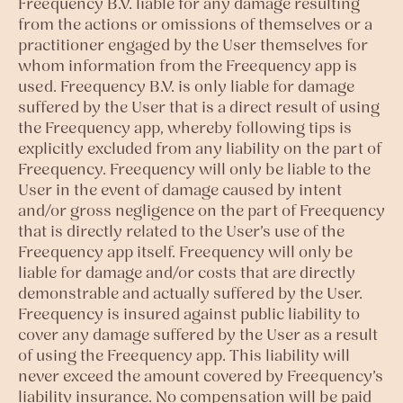
Freequency B.V. liable for any damage resulting
from the actions or omissions of themselves or a
practitioner engaged by the User themselves for
whom information from the Freequency app is
used. Freequency B.V. is only liable for damage
suffered by the User that is a direct result of using
the Freequency app, whereby following tips is
explicitly excluded from any liability on the part of
Freequency. Freequency will only be liable to the
User in the event of damage caused by intent
and/or gross negligence on the part of Freequency
that is directly related to the User’s use of the
Freequency app itself. Freequency will only be
liable for damage and/or costs that are directly
demonstrable and actually suffered by the User.
Freequency is insured against public liability to
cover any damage suffered by the User as a result
of using the Freequency app. This liability will
never exceed the amount covered by Freequency’s
liability insurance. No compensation will be paid