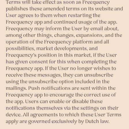
Terms will take effect as soon as Freequency
publishes these amended terms on its website and
User agrees to them when restarting the
Freequency app and continued usage of the app.
Freequency may inform the User by email about,
among other things, changes, expansions, and the
operation of the Freequency platform and all
possibilities, market developments, and
Freequency’s position in this market, if the User
has given consent for this when completing the
Freequency app. If the User no longer wishes to
receive these messages, they can unsubscribe
using the unsubscribe option included in the
mailings. Push notifications are sent within the
Freequency app to encourage the correct use of
the app. Users can enable or disable these
notifications themselves via the settings on their
device. All agreements to which these User Terms
apply are governed exclusively by Dutch law.