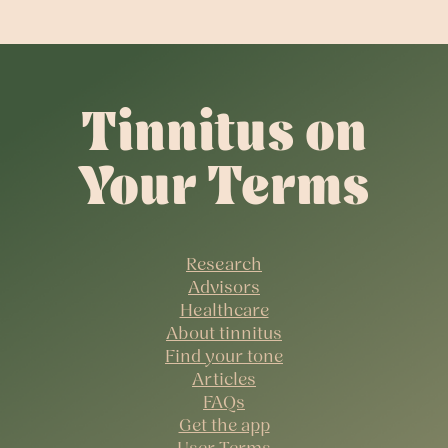
Tinnitus on
Your Terms
Research
Advisors
Healthcare
About tinnitus
Find your tone
Articles
FAQs
Get the app
User Terms