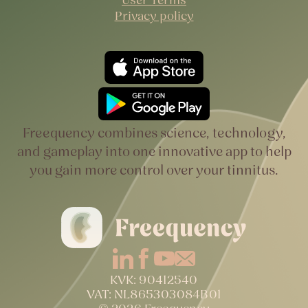
Privacy policy
Freequency combines science, technology,
and gameplay into one innovative app to help
you gain more control over your tinnitus.
KVK: 90412540
VAT: NL865303084B01