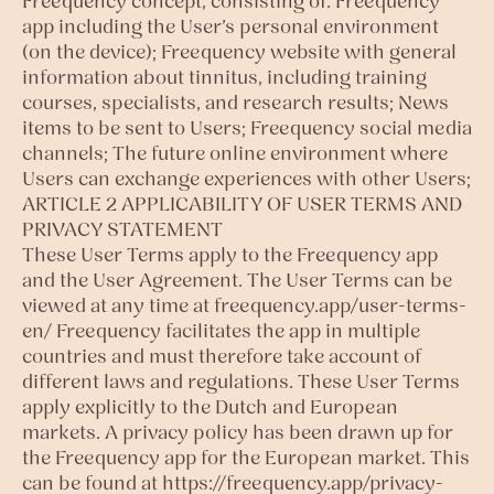
Freequency concept, consisting of: Freequency
app including the User’s personal environment
(on the device); Freequency website with general
information about tinnitus, including training
courses, specialists, and research results; News
items to be sent to Users; Freequency social media
channels; The future online environment where
Users can exchange experiences with other Users;
ARTICLE 2 APPLICABILITY OF USER TERMS AND
PRIVACY STATEMENT
These User Terms apply to the Freequency app
and the User Agreement. The User Terms can be
viewed at any time at freequency.app/user-terms-
en/ Freequency facilitates the app in multiple
countries and must therefore take account of
different laws and regulations. These User Terms
apply explicitly to the Dutch and European
markets. A privacy policy has been drawn up for
the Freequency app for the European market. This
can be found at https://freequency.app/privacy-