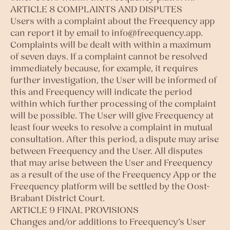
ARTICLE 8 COMPLAINTS AND DISPUTES
Users with a complaint about the Freequency app
can report it by email to
info@freequency.app
.
Complaints will be dealt with within a maximum
of seven days. If a complaint cannot be resolved
immediately because, for example, it requires
further investigation, the User will be informed of
this and Freequency will indicate the period
within which further processing of the complaint
will be possible. The User will give Freequency at
least four weeks to resolve a complaint in mutual
consultation. After this period, a dispute may arise
between Freequency and the User. All disputes
that may arise between the User and Freequency
as a result of the use of the Freequency App or the
Freequency platform will be settled by the Oost-
Brabant District Court.
ARTICLE 9 FINAL PROVISIONS
Changes and/or additions to Freequency’s User