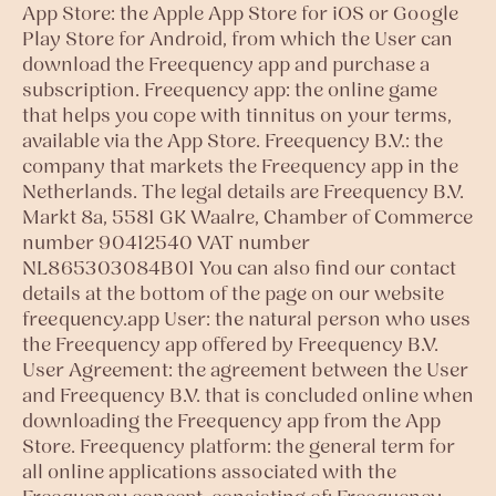
App Store: the Apple App Store for iOS or Google
Play Store for Android, from which the User can
download the Freequency app and purchase a
subscription. Freequency app: the online game
that helps you cope with tinnitus on your terms,
available via the App Store. Freequency B.V.: the
company that markets the Freequency app in the
Netherlands. The legal details are Freequency B.V.
Markt 8a, 5581 GK Waalre, Chamber of Commerce
number 90412540 VAT number
NL865303084B01 You can also find our contact
details at the bottom of the page on our website
freequency.app User: the natural person who uses
the Freequency app offered by Freequency B.V.
User Agreement: the agreement between the User
and Freequency B.V. that is concluded online when
downloading the Freequency app from the App
Store. Freequency platform: the general term for
all online applications associated with the