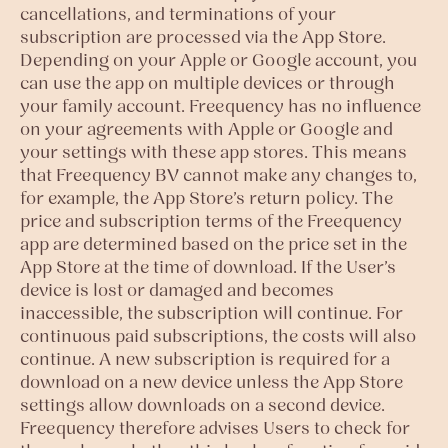
cancellations, and terminations of your
subscription are processed via the App Store.
Depending on your Apple or Google account, you
can use the app on multiple devices or through
your family account. Freequency has no influence
on your agreements with Apple or Google and
your settings with these app stores. This means
that Freequency BV cannot make any changes to,
for example, the App Store’s return policy. The
price and subscription terms of the Freequency
app are determined based on the price set in the
App Store at the time of download. If the User’s
device is lost or damaged and becomes
inaccessible, the subscription will continue. For
continuous paid subscriptions, the costs will also
continue. A new subscription is required for a
download on a new device unless the App Store
settings allow downloads on a second device.
Freequency therefore advises Users to check for