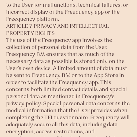
to the User for malfunctions, technical failures, or
incorrect display of the Freequency app or the
Freequency platform.
ARTICLE 7 PRIVACY AND INTELLECTUAL
PROPERTY RIGHTS
The use of the Freequency app involves the
collection of personal data from the User.
Freequency B.V. ensures that as much of the
necessary data as possible is stored only on the
User’s own device. A limited amount of data must
be sent to Freequency B.V. or to the App Store in
order to facilitate the Freequency app. This
concerns both limited contact details and special
personal data as mentioned in Freequency’s
privacy policy. Special personal data concerns the
medical information that the User provides when
completing the TFI questionnaire. Freequency will
adequately secure all this data, including data
encryption, access restrictions, and