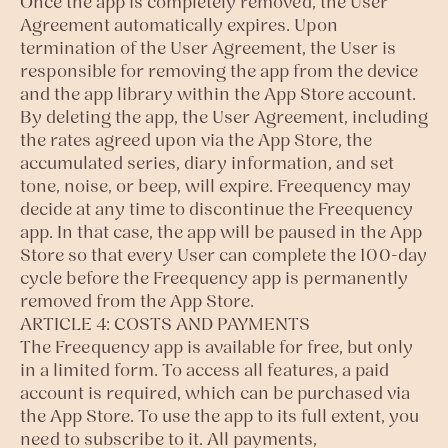
Once the app is completely removed, the User
Agreement automatically expires. Upon
termination of the User Agreement, the User is
responsible for removing the app from the device
and the app library within the App Store account.
By deleting the app, the User Agreement, including
the rates agreed upon via the App Store, the
accumulated series, diary information, and set
tone, noise, or beep, will expire. Freequency may
decide at any time to discontinue the Freequency
app. In that case, the app will be paused in the App
Store so that every User can complete the 100-day
cycle before the Freequency app is permanently
removed from the App Store.
ARTICLE 4: COSTS AND PAYMENTS
The Freequency app is available for free, but only
in a limited form. To access all features, a paid
account is required, which can be purchased via
the App Store. To use the app to its full extent, you
need to subscribe to it. All payments,