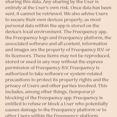
sharing this data. Any sharing by the User is
entirely at the User’s own risk. Once data has been
sent, it cannot be retrieved. We also advise Users
to secure their own devices properly, as most
personal data within the app is stored on the
device’s local environment. The Freequency app,
the Freequency logo and Freequency platform, the
associated software and all content, information
and images are the property of Freequency B.V. or
its licensors. These items may not be reproduced,
stored or used in any way without the express
permission of Freequency B.V. Freequency is
authorized to take software or system-related
precautions to protect its property rights and the
privacy of Users and other parties involved. This
includes, among other things, (temporary)
blocking of the Freequency app. Freequency is
entitled to refuse or block a User who potentially
causes damage to the Freequency platform or to
other Users within the Freequency platform.