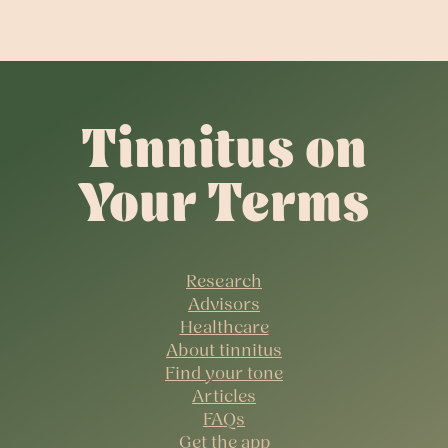
Tinnitus on
Your Terms
Research
Advisors
Healthcare
About tinnitus
Find your tone
Articles
FAQs
Get the app