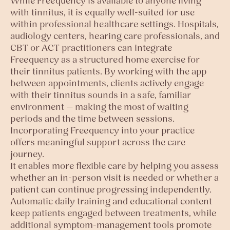
While Freequency is available to anyone living
with tinnitus, it is equally well-suited for use
within professional healthcare settings. Hospitals,
audiology centers, hearing care professionals, and
CBT or ACT practitioners can integrate
Freequency as a structured home exercise for
their tinnitus patients. By working with the app
between appointments, clients actively engage
with their tinnitus sounds in a safe, familiar
environment — making the most of waiting
periods and the time between sessions.
Incorporating Freequency into your practice
offers meaningful support across the care
journey.
It enables more flexible care by helping you assess
whether an in-person visit is needed or whether a
patient can continue progressing independently.
Automatic daily training and educational content
keep patients engaged between treatments, while
additional symptom-management tools promote