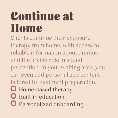
Continue at
Home
Clients continue their exposure
therapy from home, with access to
reliable information about tinnitus
and the brain's role in sound
perception. In your waiting area, you
can even add personalized content
tailored to treatment preparation.
Home-based therapy
Built-in education
Personalized onboarding