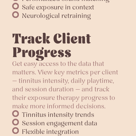
Safe exposure in context
Neurological retraining
Track Client
Progress
Get easy access to the data that
matters. View key metrics per client
— tinnitus intensity, daily playtime,
and session duration — and track
their exposure therapy progress to
make more informed decisions.
Tinnitus intensity trends
Session engagement data
Flexible integration