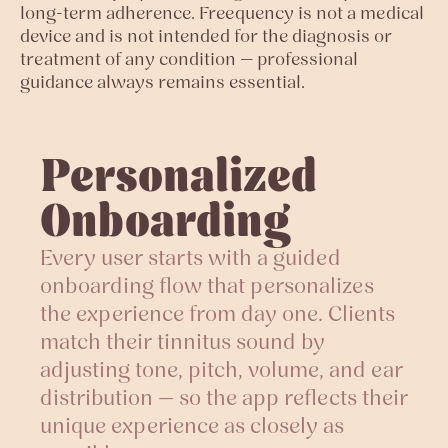
long-term adherence. Freequency is not a medical
device and is not intended for the diagnosis or
treatment of any condition — professional
guidance always remains essential.
Personalized
Onboarding
Every user starts with a guided
onboarding flow that personalizes
the experience from day one. Clients
match their tinnitus sound by
adjusting tone, pitch, volume, and ear
distribution — so the app reflects their
unique experience as closely as