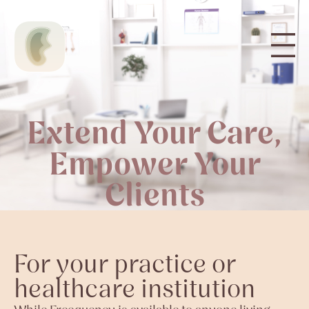
Extend Your Care,
Empower Your
Clients
For your practice or
healthcare institution