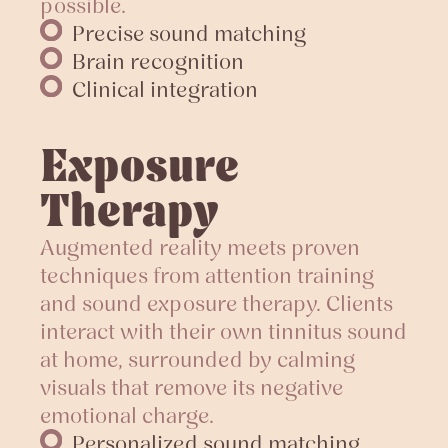
possible.
Precise sound matching
Brain recognition
Clinical integration
Exposure
Therapy
Augmented reality meets proven
techniques from attention training
and sound exposure therapy. Clients
interact with their own tinnitus sound
at home, surrounded by calming
visuals that remove its negative
emotional charge.
Personalized sound matching