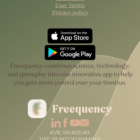
User Terms
Privacy policy
Freequency combines science, technology,
and gameplay into one innovative app to help
you gain more control over your tinnitus.
KVK: 90412540
VAT: NL865303084B01