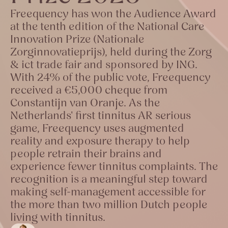
Freequency has won the Audience Award
at the tenth edition of the National Care
Innovation Prize (Nationale
Zorginnovatieprijs), held during the Zorg
& ict trade fair and sponsored by ING.
With 24% of the public vote, Freequency
received a €5,000 cheque from
Constantijn van Oranje. As the
Netherlands' first tinnitus AR serious
game, Freequency uses augmented
reality and exposure therapy to help
people retrain their brains and
experience fewer tinnitus complaints. The
recognition is a meaningful step toward
making self-management accessible for
the more than two million Dutch people
living with tinnitus.