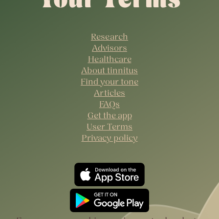
Research
Advisors
Healthcare
About tinnitus
Find your tone
Articles
FAQs
Get the app
User Terms
Privacy policy