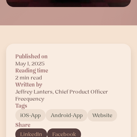
Published on
May 1, 2025
Reading time
2 min read
Written by
Jeffrey
Lanters
, Chief Product Officer
Freequency
Tags
iOS-App
Android-App
Website
Share
LinkedIn
Facebook