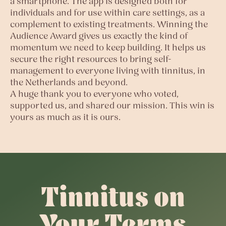
a smartphone. The app is designed both for
individuals and for use within care settings, as a
complement to existing treatments. Winning the
Audience Award gives us exactly the kind of
momentum we need to keep building. It helps us
secure the right resources to bring self-
management to everyone living with tinnitus, in
the Netherlands and beyond.
A huge thank you to everyone who voted,
supported us, and shared our mission. This win is
yours as much as it is ours.
Tinnitus on
Your Terms