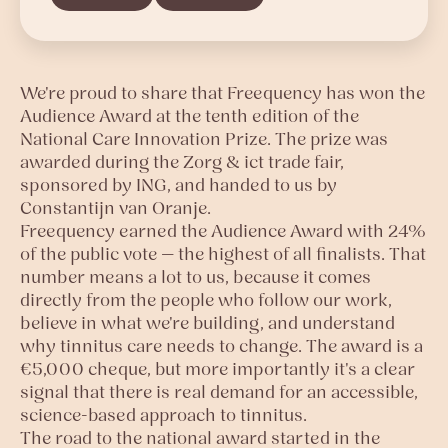
We're proud to share that Freequency has won the
Audience Award at the tenth edition of the
National Care Innovation Prize. The prize was
awarded during the Zorg & ict trade fair,
sponsored by ING, and handed to us by
Constantijn van Oranje.
Freequency earned the Audience Award with 24%
of the public vote — the highest of all finalists. That
number means a lot to us, because it comes
directly from the people who follow our work,
believe in what we're building, and understand
why tinnitus care needs to change. The award is a
€5,000 cheque, but more importantly it's a clear
signal that there is real demand for an accessible,
science-based approach to tinnitus.
The road to the national award started in the