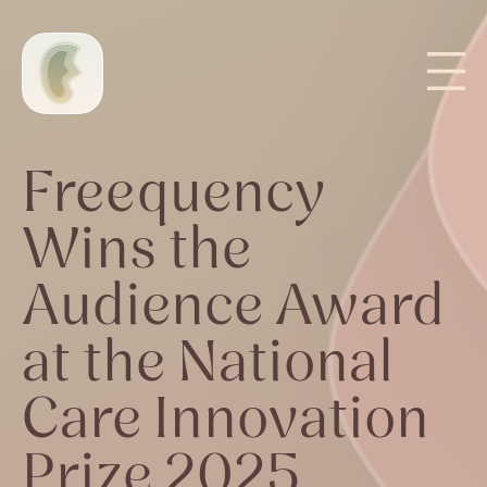
Freequency
Wins the
Audience Award
at the National
Care Innovation
Prize 2025