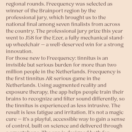
regional rounds. Freequency was selected as
winner of the Brainport region by the
professional jury, which brought us to the
national final among seven finalists from across
the country. The professional jury prize this year
went to J58 for the Ezer, a fully mechanical stand-
up wheelchair — a well-deserved win for a strong
innovation.
For those new to Freequency: tinnitus is an
invisible but serious burden for more than two
million people in the Netherlands. Freequency is
the first tinnitus AR serious game in the
Netherlands. Using augmented reality and
exposure therapy, the app helps people train their
brains to recognize and filter sound differently, so
the tinnitus is experienced as less intrusive. The
result is less fatigue and irritation. It's not a magic
cure — it's a playful, accessible way to gain a sense
of control, built on science and delivered through