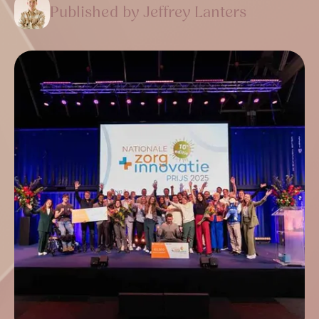
Published by Jeffrey Lanters