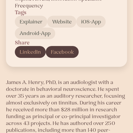
Freequency
Tags
Explainer
Website
iOS-App
Android-App
Share
LinkedIn
Facebook
James A. Henry, PhD, is an audiologist with a
doctorate in behavioral neuroscience. He spent
over 35 years as an auditory researcher, focusing
almost exclusively on tinnitus. During his career
he received more than $28 million in research
funding as principal or co-principal investigator
across 43 projects. He has authored over 250
publications, including more than 140 peer-