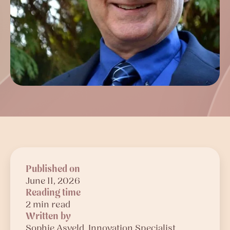
Published on
June 11, 2026
Reading time
2 min read
Written by
Sophie
Asveld
, Innovation Specialist