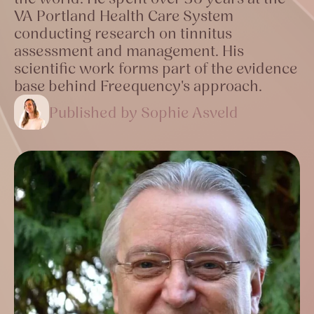
VA Portland Health Care System
conducting research on tinnitus
assessment and management. His
scientific work forms part of the evidence
base behind Freequency's approach.
Published by Sophie Asveld