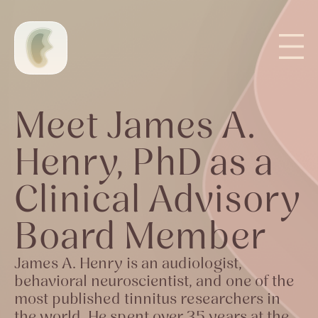
Meet James A.
Henry, PhD as a
Clinical Advisory
Board Member
James A. Henry is an audiologist,
behavioral neuroscientist, and one of the
most published tinnitus researchers in
the world. He spent over 35 years at the