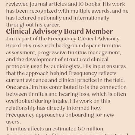
reviewed journal articles and 10 books. His work
has been recognized with multiple awards, and he
has lectured nationally and internationally
throughout his career.
Clinical Advisory Board Member
Jim is part of the Freequency Clinical Advisory
Board. His research background spans tinnitus
assessment, progressive tinnitus management,
and the development of structured clinical
protocols used by audiologists. His input ensures
that the approach behind Freequency reflects
current evidence and clinical practice in the field.
One area Jim has contributed to is the connection
between tinnitus and hearing loss, which is often
overlooked during intake. His work on this
relationship has directly informed how
Freequency approaches onboarding for new
users.
Tinnitus affects an estimated 50 million