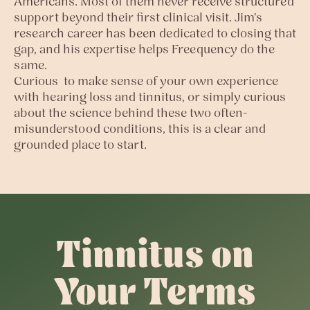
Americans. Most of them never receive structured
support beyond their first clinical visit. Jim's
research career has been dedicated to closing that
gap, and his expertise helps Freequency do the
same.
Curious to make sense of your own experience
with hearing loss and tinnitus, or simply curious
about the science behind these two often-
misunderstood conditions, this is a clear and
grounded place to start.
Tinnitus on
Your Terms