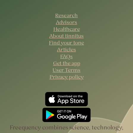
Research
Advisors
Healthcare
About tinnitus
Find your tone
Articles
FAQs
Get the app
User Terms
Privacy policy
Freequency combines science, technology,